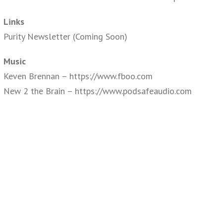
Links
Purity Newsletter (Coming Soon)
Music
Keven Brennan – https://www.fboo.com
New 2 the Brain – https://www.podsafeaudio.com