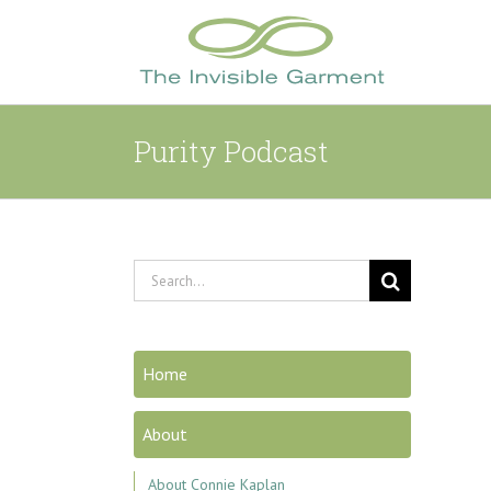
Skip
to
content
Purity Podcast
Search
for:
Home
About
About Connie Kaplan