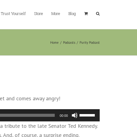
Trust Yourself
Store
More
Blog
Home
/
Podcasts
/
Purity Podcast
arket and comes away angry!
Use
00:00
Up/Down
 a tribute to the late Senator Ted Kennedy.
Arrow
nd, of course, a surprise ending.