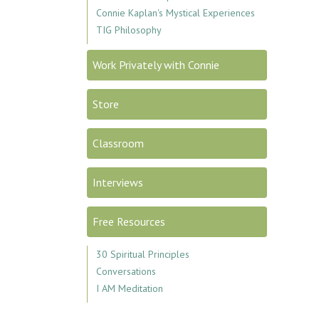
Connie Kaplan's Mystical Experiences
TIG Philosophy
Work Privately with Connie
Store
Classroom
Interviews
Free Resources
30 Spiritual Principles
Conversations
I AM Meditation