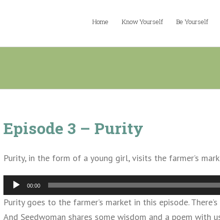
Home
Know Yourself
Be Yourself
Episode 3 – Purity
Purity, in the form of a young girl, visits the farmer’s m
Audio
00:00
Player
Purity goes to the farmer’s market in this episode. There’s
And Seedwoman shares some wisdom and a poem with us. A