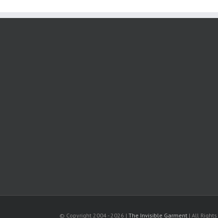
© Copyright 2004 -
2026 |
The Invisible Garment
| All Right