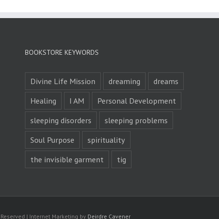
BOOKSTORE KEYWORDS
Divine Life Mission
dreaming
dreams
Healing
I AM
Personal Development
sleeping disorders
sleeping problems
Soul Purpose
spirituality
the invisible garment
tig
s Reserved | Internet Marketing by
Deirdre Cavener