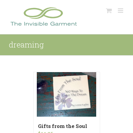
Skip
to
content
dreaming
Gifts from the Soul