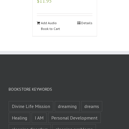
$
11.95
Add Audio
Details
Book to Cart
BOOKSTORE KEYWORDS
Divine Life Mission
dreaming
dreams
Healing
I AM
Personal Development