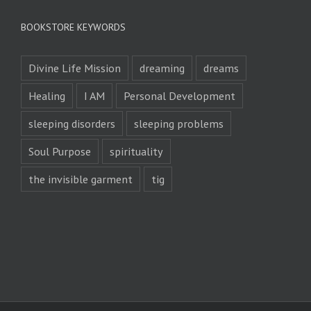
BOOKSTORE KEYWORDS
Divine Life Mission
dreaming
dreams
Healing
I AM
Personal Development
sleeping disorders
sleeping problems
Soul Purpose
spirituality
the invisible garment
tig