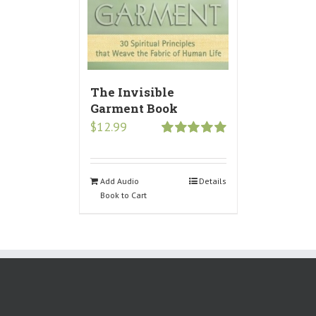
The Invisible
Garment Book
$
12.99
Rated
5.00
out of 5
Add Audio
Details
Book to Cart