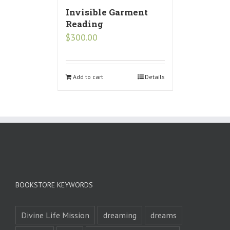
Invisible Garment
Reading
$
300.00
Add to cart
Details
BOOKSTORE KEYWORDS
Divine Life Mission
dreaming
dreams