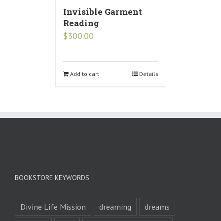
Invisible Garment
Reading
$
300.00
Add to cart
Details
BOOKSTORE KEYWORDS
Divine Life Mission
dreaming
dreams