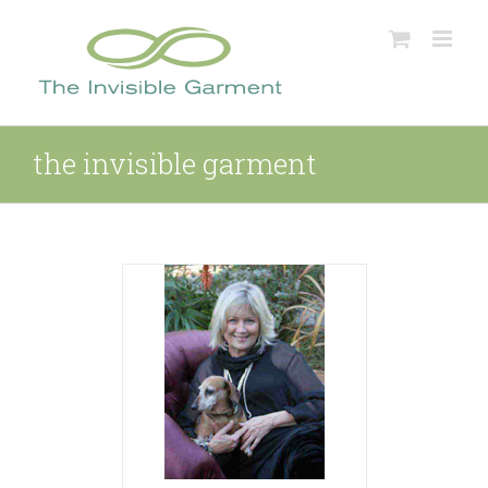
Skip
to
content
the invisible garment