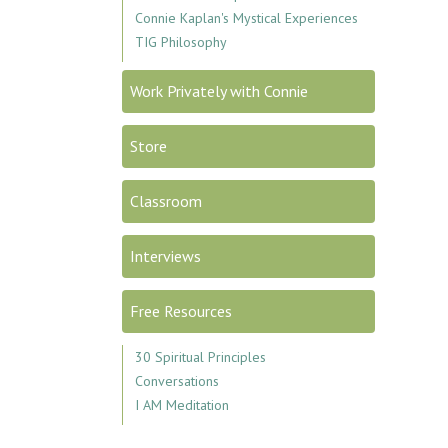
Connie Kaplan's Mystical Experiences
TIG Philosophy
Work Privately with Connie
Store
Classroom
Interviews
Free Resources
30 Spiritual Principles
Conversations
I AM Meditation