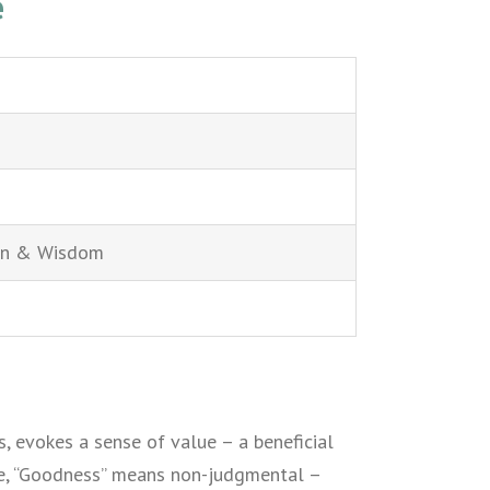
e
on & Wisdom
s, evokes a sense of value – a beneficial
ple, “Goodness” means non-judgmental –