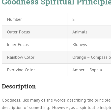
Goodness Spiritual Principl
Number
8
Outer Focus
Animals
Inner Focus
Kidneys
Rainbow Color
Orange – Compassi
Evolving Color
Amber – Sophia
Description
Goodness, like many of the words describing the principle
description of something. However, as a spiritual princi