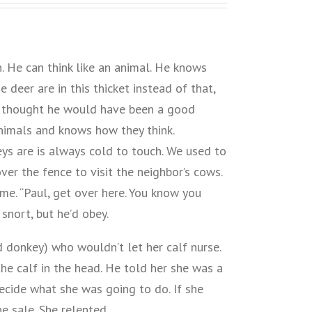
 He can think like an animal. He knows
 deer are in this thicket instead of that,
s thought he would have been a good
animals and knows how they think.
neys are is always cold to touch. We used to
ver the fence to visit the neighbor’s cows.
me. “Paul, get over here. You know you
snort, but he’d obey.
 donkey) who wouldn’t let her calf nurse.
the calf in the head. He told her she was a
ecide what she was going to do. If she
he sale. She relented.