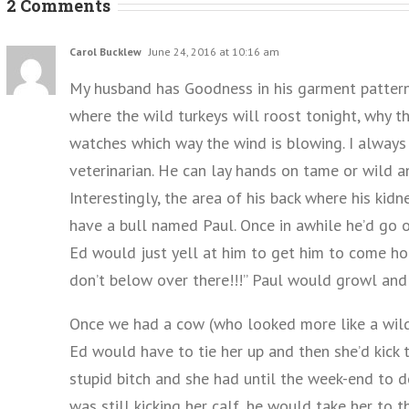
2 Comments
Carol Bucklew
June 24, 2016 at 10:16 am
My husband has Goodness in his garment pattern.
where the wild turkeys will roost tonight, why the
watches which way the wind is blowing. I alway
veterinarian. He can lay hands on tame or wild 
Interestingly, the area of his back where his kid
have a bull named Paul. Once in awhile he’d go o
Ed would just yell at him to get him to come ho
don’t below over there!!!” Paul would growl and 
Once we had a cow (who looked more like a wild
Ed would have to tie her up and then she’d kick 
stupid bitch and she had until the week-end to d
was still kicking her calf, he would take her to t