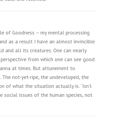
iple of Goodness – my mental processing
and as a result I have an almost invincible
d and all its creatures. One can nearly
 a perspective from which one can see good
anna at times. But attunement to
 The not-yet-ripe, the undeveloped, the
 of what the situation actually is. “Isn’t
he social issues of the human species, not