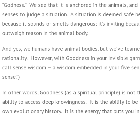
“Godness.” We see that it is anchored in the animals, and 
senses to judge a situation. A situation is deemed safe be
because it sounds or smells dangerous; it’s inviting becau
outweigh reason in the animal body.
And yes, we humans have animal bodies, but we’ve learned
rationality. However, with Goodness in your invisible gar
call sense wisdom – a wisdom embedded in your five sen
sense.”)
In other words, Goodness (as a spiritual principle) is not 
ability to access deep knowingness. It is the ability to be
own evolutionary history. It is the energy that puts you in