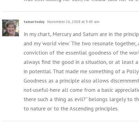
tamartoday
November 26, 2018 at 3:45 am
In my chart, Mercury and Saturn are in the princ
and my ‘world view.’ The two resonate together, 
conviction of the essential goodness of the worl
always find the good in a situation, or at least
in potential. That made me something of a Polly
Goodness as a principle also allows discernment.
not-useful-here all come from a basic appreciation
there such a thing as evil?” belongs largely to t
to nature or to the Ascending principles.