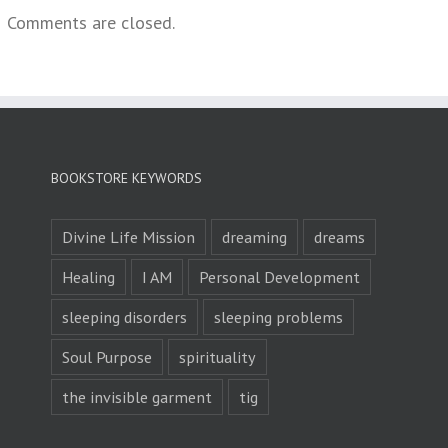
Comments are closed.
BOOKSTORE KEYWORDS
Divine Life Mission
dreaming
dreams
Healing
I AM
Personal Development
sleeping disorders
sleeping problems
Soul Purpose
spirituality
the invisible garment
tig