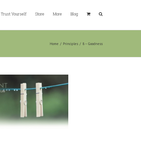
Trust Yourself
Store
More
Blog
Home
/
Principles
/
8 – Goodness