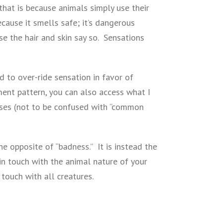
that is because animals simply use their
cause it smells safe; it’s dangerous
se the hair and skin say so. Sensations
 to over-ride sensation in favor of
ment pattern, you can also access what I
ses (not to be confused with “common
the opposite of “badness.” It is instead the
 in touch with the animal nature of your
 touch with all creatures.