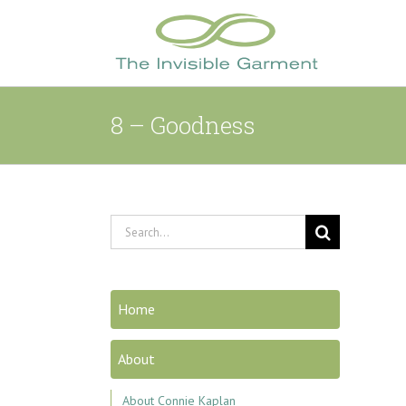
Skip
to
content
8 – Goodness
Search
for:
Home
About
About Connie Kaplan