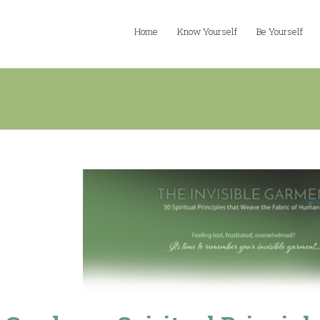
Home
Know Yourself
Be Yourself