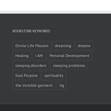
BOOKSTORE KEYWORDS
Divine Life Mission
dreaming
dreams
Healing
I AM
Personal Development
sleeping disorders
sleeping problems
Soul Purpose
spirituality
the invisible garment
tig