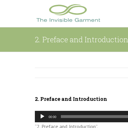
Skip
to
content
2. Preface and Introductio
2. Preface and Introduction
Audio
00:00
Player
“2. Preface and Introduction”.