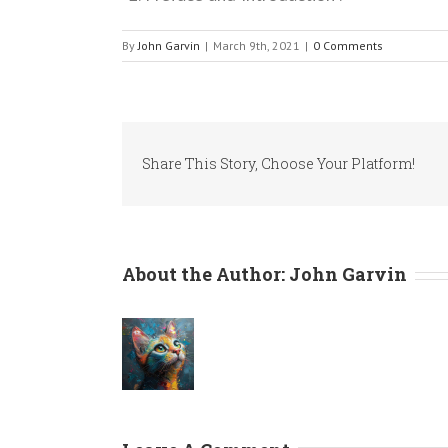
By
John Garvin
|
March 9th, 2021
|
0 Comments
Share This Story, Choose Your Platform!
About the Author:
John Garvin