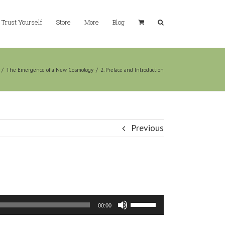
Trust Yourself
Store
More
Blog
/
The Emergence of a New Cosmology
/
2. Preface and Introduction
Previous
Use
00:00
Up/Down