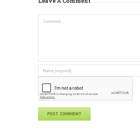
Leave A Comment
Comment