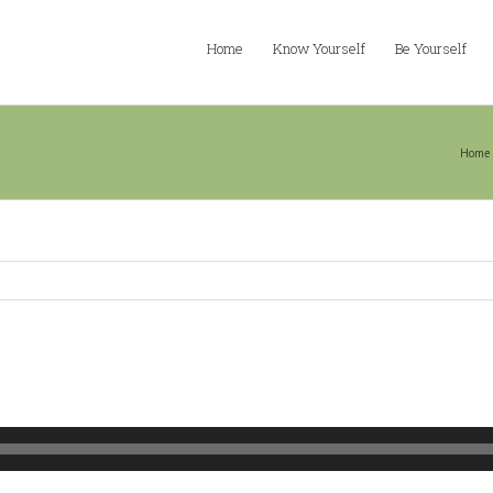
Home
Know Yourself
Be Yourself
n
Home