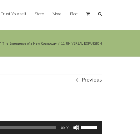
Trust Yourself
Store
More
Blog
/
The Emergence of a New Cosmology
/
11. UNIVERSAL EXPANSION
Previous
Use
00:00
Up/Down