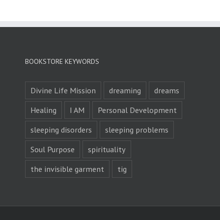
BOOKSTORE KEYWORDS
Divine Life Mission
dreaming
dreams
Healing
I AM
Personal Development
sleeping disorders
sleeping problems
Soul Purpose
spirituality
the invisible garment
tig