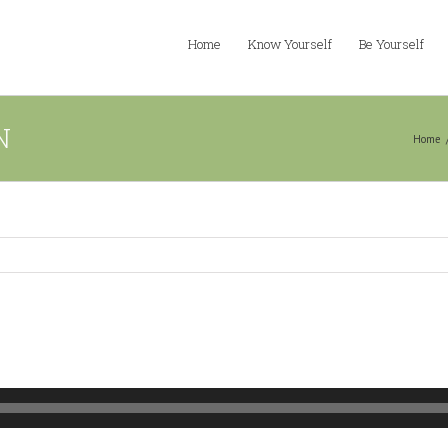
Home
Know Yourself
Be Yourself
N
Home