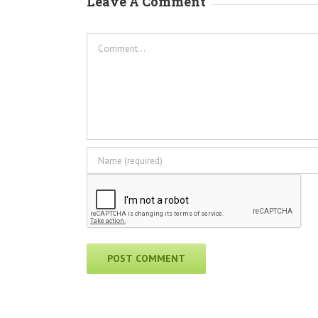
Leave A Comment
Comment