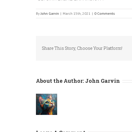
By
John Garvin
|
March 15th, 2021
|
0 Comments
Share This Story, Choose Your Platform!
About the Author:
John Garvin