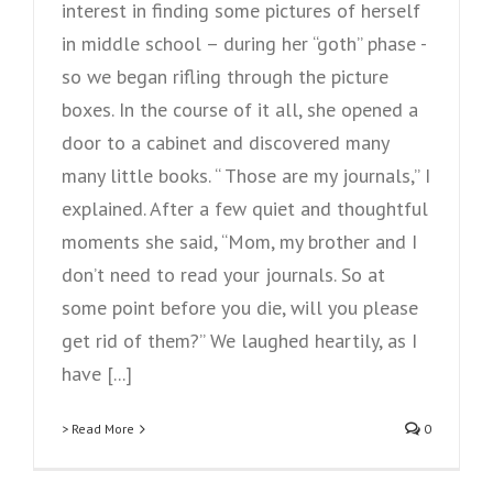
interest in finding some pictures of herself
in middle school – during her “goth” phase -
so we began rifling through the picture
boxes. In the course of it all, she opened a
door to a cabinet and discovered many
many little books. “ Those are my journals,” I
explained. After a few quiet and thoughtful
moments she said, “Mom, my brother and I
don’t need to read your journals. So at
some point before you die, will you please
get rid of them?” We laughed heartily, as I
have [...]
> Read More
0