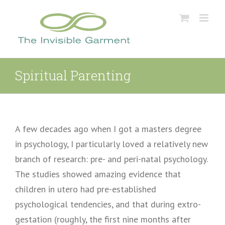
Skip
to
content
Spiritual Parenting
A few decades ago when I got a masters degree
in psychology, I particularly loved a relatively new
branch of research: pre- and peri-natal psychology.
The studies showed amazing evidence that
children in utero had pre-established
psychological tendencies, and that during extro-
gestation (roughly, the first nine months after