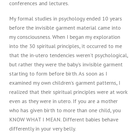
conferences and lectures.
My formal studies in psychology ended 10 years
before the invisible garment material came into
my consciousness. When I began my exploration
into the 30 spiritual principles, it occurred to me
that the in-utero tendencies weren’t psychological,
but rather they were the baby’s invisible garment
starting to form before birth. As soon as I
examined my own children’s garment patterns, I
realized that their spiritual principles were at work
even as they were in utero. If you are a mother
who has given birth to more than one child, you
KNOW WHAT I MEAN. Different babies behave
differently in your very belly.