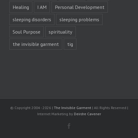
Healing
I AM
Personal Development
sleeping disorders
sleeping problems
Soul Purpose
spirituality
the invisible garment
tig
© Copyright 2004 -
2026 |
The Invisible Garment
| All Rights Reserved |
Internet Marketing by
Deirdre Cavener
Facebook