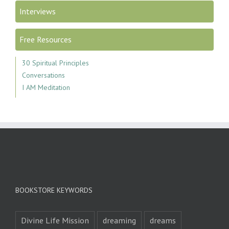
Interviews
Free Resources
30 Spiritual Principles
Conversations
I AM Meditation
BOOKSTORE KEYWORDS
Divine Life Mission
dreaming
dreams