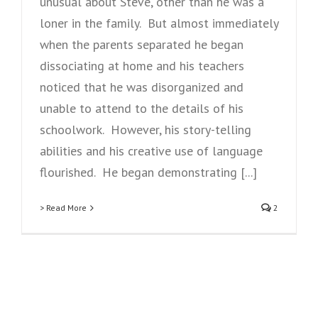
unusual about Steve, other than he was a
loner in the family. But almost immediately
when the parents separated he began
dissociating at home and his teachers
noticed that he was disorganized and
unable to attend to the details of his
schoolwork. However, his story-telling
abilities and his creative use of language
flourished. He began demonstrating [...]
> Read More
2