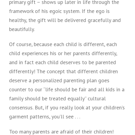
primary gift – shows up later in life through the
framework of his egoic system. If the ego is
healthy, the gift will be delivered gracefully and
beautifully.
Of course, because each child is different, each
child experiences his or her parents differently,
and in fact each child deserves to be parented
differently! The concept that different children
deserve a personalized parenting plan goes
counter to our “life should be fair and all kids in a
family should be treated equally” cultural
consensus. But, if you really look at your children’s
garment patterns, you’ll see . . .
Too many parents are afraid of their children!