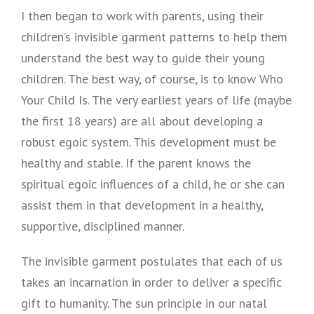
I then began to work with parents, using their
children’s invisible garment patterns to help them
understand the best way to guide their young
children. The best way, of course, is to know Who
Your Child Is. The very earliest years of life (maybe
the first 18 years) are all about developing a
robust egoic system. This development must be
healthy and stable. If the parent knows the
spiritual egoic influences of a child, he or she can
assist them in that development in a healthy,
supportive, disciplined manner.
The invisible garment postulates that each of us
takes an incarnation in order to deliver a specific
gift to humanity. The sun principle in our natal