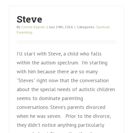
Steve
By
Connie Kaplan
|
July 20th, 2016
|
Categories:
Spiritual
Parenting
I’ll start with Steve, a child who falls
within the autism spectrum. I’m starting
with him because there are so many
“Steves” right now that the conversation
about the special needs of autistic children
seems to dominate parenting
conversations. Steve’s parents divorced
when he was seven. Prior to the divorce,
they didn’t notice anything particularly