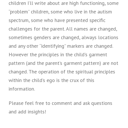
children I’ll write about are high functioning, some
“problem” children, some who live in the autism
spectrum, some who have presented specific
challenges for the parent. All names are changed,
sometimes genders are changed, always locations
and any other “identifying” markers are changed.
However the principles in the child’s garment
pattern (and the parent’s garment pattern) are not
changed. The operation of the spiritual principles
within the child’s ego is the crux of this
information.
Please feel free to comment and ask questions
and add insights!