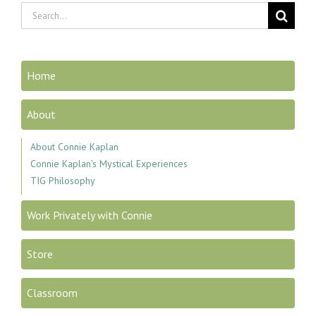
Search
for:
Home
About
About Connie Kaplan
Connie Kaplan's Mystical Experiences
TIG Philosophy
Work Privately with Connie
Store
Classroom