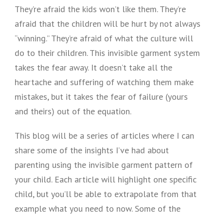
They’re afraid the kids won’t like them. They’re
afraid that the children will be hurt by not always
“winning.” They’re afraid of what the culture will
do to their children. This invisible garment system
takes the fear away. It doesn’t take all the
heartache and suffering of watching them make
mistakes, but it takes the fear of failure (yours
and theirs) out of the equation.
This blog will be a series of articles where I can
share some of the insights I’ve had about
parenting using the invisible garment pattern of
your child. Each article will highlight one specific
child, but you’ll be able to extrapolate from that
example what you need to now. Some of the