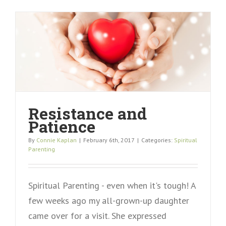
Resistance and
Patience
By
Connie Kaplan
|
February 6th, 2017
|
Categories:
Spiritual
Parenting
Spiritual Parenting - even when it's tough! A
few weeks ago my all-grown-up daughter
came over for a visit. She expressed