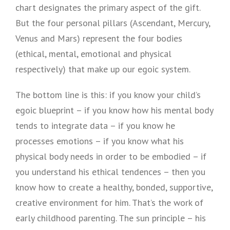
chart designates the primary aspect of the gift.
But the four personal pillars (Ascendant, Mercury,
Venus and Mars) represent the four bodies
(ethical, mental, emotional and physical
respectively) that make up our egoic system.
The bottom line is this: if you know your child’s
egoic blueprint – if you know how his mental body
tends to integrate data – if you know he
processes emotions – if you know what his
physical body needs in order to be embodied – if
you understand his ethical tendences – then you
know how to create a healthy, bonded, supportive,
creative environment for him. That’s the work of
early childhood parenting. The sun principle – his