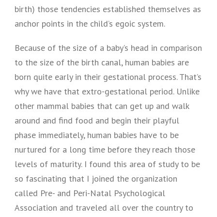
birth) those tendencies established themselves as
anchor points in the child’s egoic system.
Because of the size of a baby’s head in comparison
to the size of the birth canal, human babies are
born quite early in their gestational process. That’s
why we have that extro-gestational period. Unlike
other mammal babies that can get up and walk
around and find food and begin their playful
phase immediately, human babies have to be
nurtured for a long time before they reach those
levels of maturity. I found this area of study to be
so fascinating that I joined the organization
called Pre- and Peri-Natal Psychological
Association and traveled all over the country to