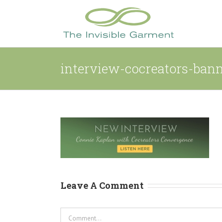
Skip
to
content
interview-cocreators-ban
Leave A Comment
Comment