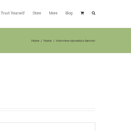
Trust Yourself
Store
More
Blog
Home
/
Home
/
interview-cocreators-banner