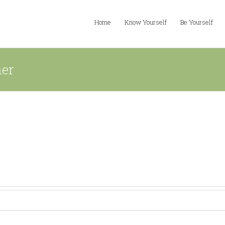
Home
Know Yourself
Be Yourself
ner