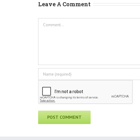
Leave A Comment
Comment