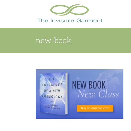
Skip
to
content
new-book