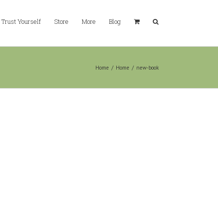
Trust Yourself
Store
More
Blog
Home
/
Home
/
new-book