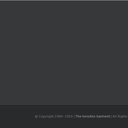
© Copyright 2004 -
2026 |
The Invisible Garment
| All Right