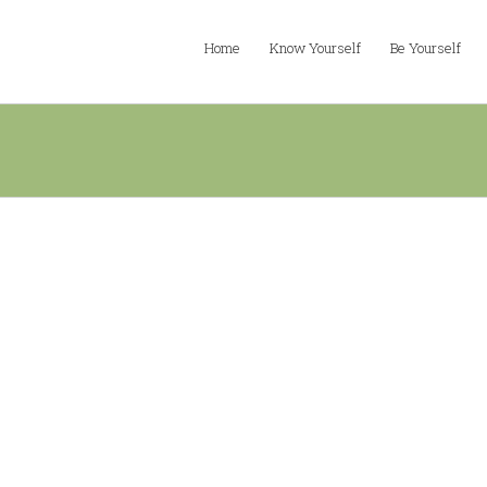
Home
Know Yourself
Be Yourself