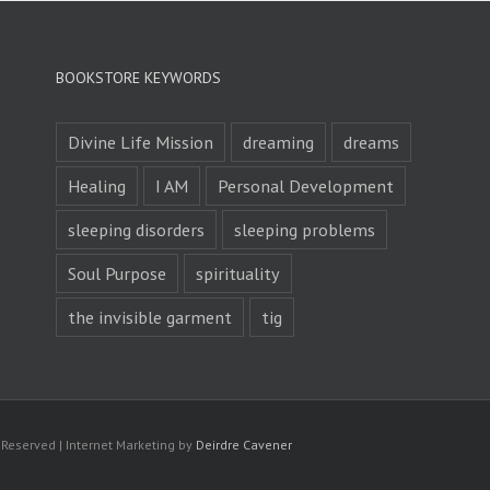
BOOKSTORE KEYWORDS
Divine Life Mission
dreaming
dreams
Healing
I AM
Personal Development
sleeping disorders
sleeping problems
Soul Purpose
spirituality
the invisible garment
tig
s Reserved | Internet Marketing by
Deirdre Cavener