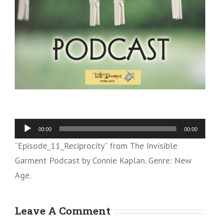
Audio
00:00
00:00
Player
“Episode_11_Reciprocity” from The Invisible
Garment Podcast by Connie Kaplan. Genre: New
Age.
Leave A Comment