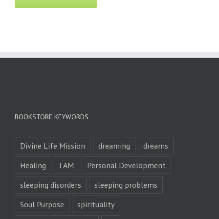
BOOKSTORE KEYWORDS
Divine Life Mission
dreaming
dreams
Healing
I AM
Personal Development
sleeping disorders
sleeping problems
Soul Purpose
spirituality