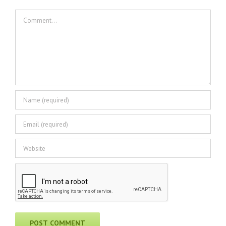
Comment