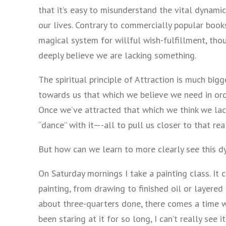
that it’s easy to misunderstand the vital dynamic t
our lives. Contrary to commercially popular boo
magical system for willful wish-fulfillment, tho
deeply believe we are lacking something.
The spiritual principle of Attraction is much bigg
towards us that which we believe we need in or
Once we’ve attracted that which we think we lack
“dance” with it—-all to pull us closer to that rea
But how can we learn to more clearly see this dy
On Saturday mornings I take a painting class. It
painting, from drawing to finished oil or layered 
about three-quarters done, there comes a time wh
been staring at it for so long, I can’t really see