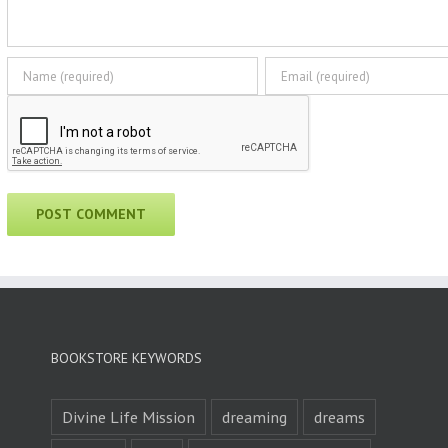
BOOKSTORE KEYWORDS
Divine Life Mission
dreaming
dreams