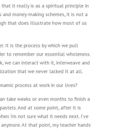
hat it really is as a spiritual principle in
ks and money-making schemes, it is not a
ugh that does illustrate how most of us
er. It is the process by which we pull
der to remember our essential wholeness.
, we can interact with it, interweave and
lization that we never lacked it at all.
namic process at work in our lives?
 can take weeks or even months to finish a
pastels. And at some point, after it is
en I’m not sure what it needs next. I’ve
 it anymore. At that point, my teacher hands