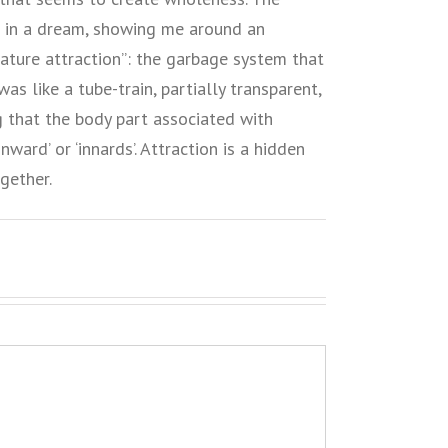
 in a dream, showing me around an
eature attraction”: the garbage system that
s like a tube-train, partially transparent,
g that the body part associated with
nward’ or ‘innards’. Attraction is a hidden
gether.