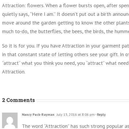
Attraction: flowers. When a flower bursts open, after spen
quietly says, “Here I am.” It doesn’t put out a birth announ
move around the garden getting to know the other plants. 
much to-do, the butterflies, the bees, the birds, the humm
So it is for you. If you have Attraction in your garment p
in that constant state of letting others see your gift. In 
“attract” what you think you need, you “attract” what nee
Attraction.
2 Comments
Nancy Pack-Rayman
July 13, 2016 at 8:06 pm
- Reply
The word “Attraction” has such strong popular a