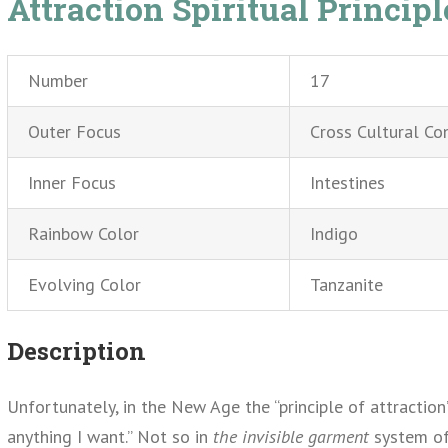
Attraction Spiritual Principl
Number
17
Outer Focus
Cross Cultural Co
Inner Focus
Intestines
Rainbow Color
Indigo
Evolving Color
Tanzanite
Description
Unfortunately, in the New Age the “principle of attraction
anything I want.” Not so in
the invisible garment
system of