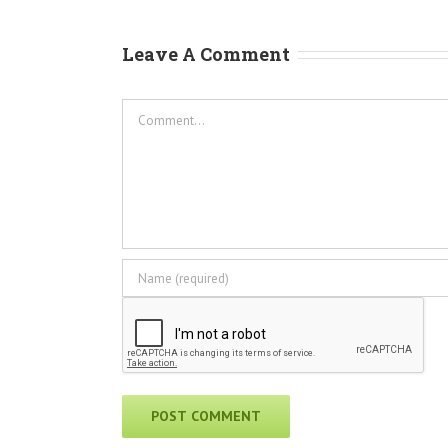
Leave A Comment
Comment