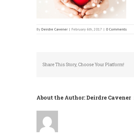
By
Deirdre Cavener
|
February 6th, 2017
|
0 Comments
Share This Story, Choose Your Platform!
About the Author:
Deirdre Cavener