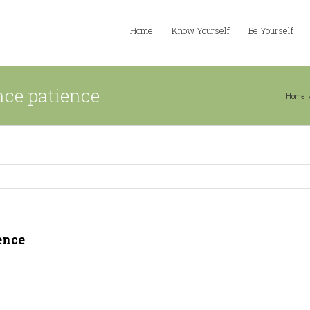
Home
Know Yourself
Be Yourself
nce patience
Home
ence