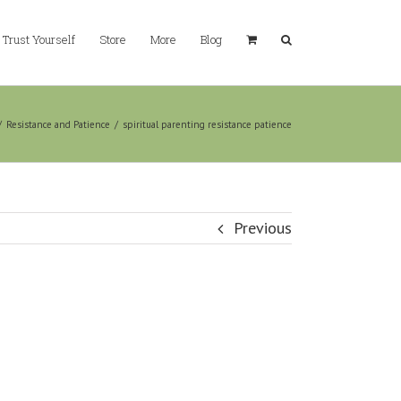
Trust Yourself
Store
More
Blog
/
Resistance and Patience
/
spiritual parenting resistance patience
Previous