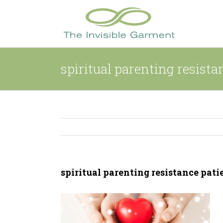
Skip
to
content
spiritual parenting resista
spiritual parenting resistance pati