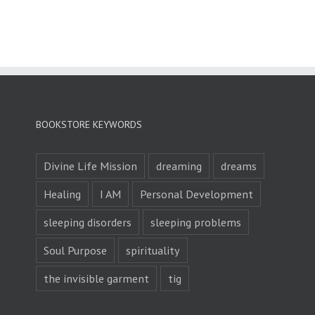
BOOKSTORE KEYWORDS
Divine Life Mission
dreaming
dreams
Healing
I AM
Personal Development
sleeping disorders
sleeping problems
Soul Purpose
spirituality
the invisible garment
tig