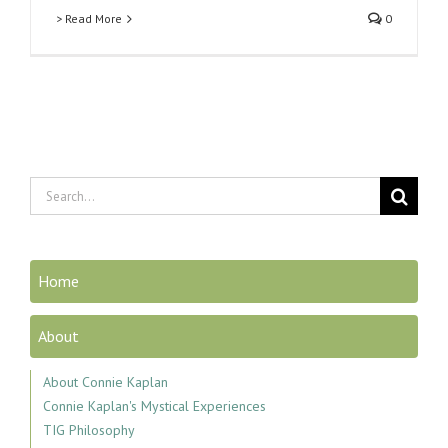
> Read More
0
Search
for:
Home
About
About Connie Kaplan
Connie Kaplan's Mystical Experiences
TIG Philosophy