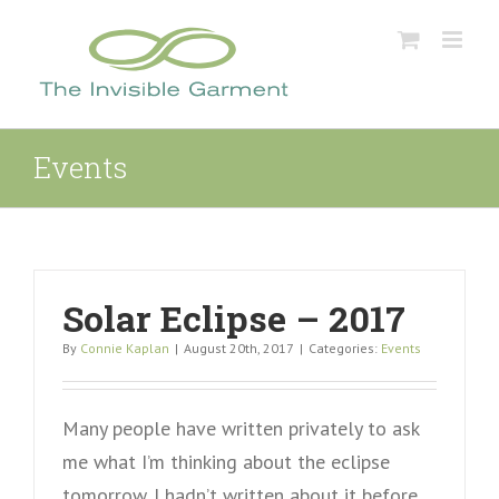
Skip
to
content
Events
Solar Eclipse – 2017
By
Connie Kaplan
|
August 20th, 2017
|
Categories:
Events
Many people have written privately to ask
me what I’m thinking about the eclipse
tomorrow. I hadn’t written about it before,