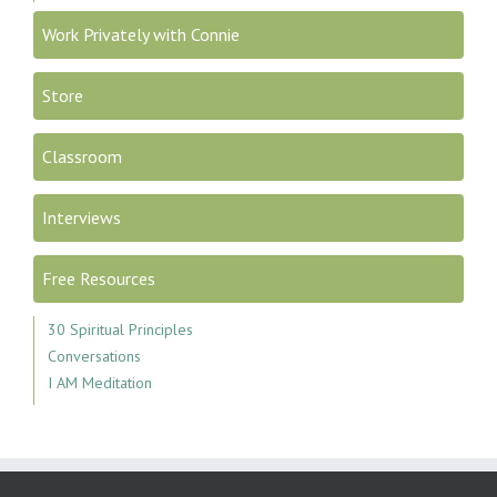
Work Privately with Connie
Store
Classroom
Interviews
Free Resources
30 Spiritual Principles
Conversations
I AM Meditation