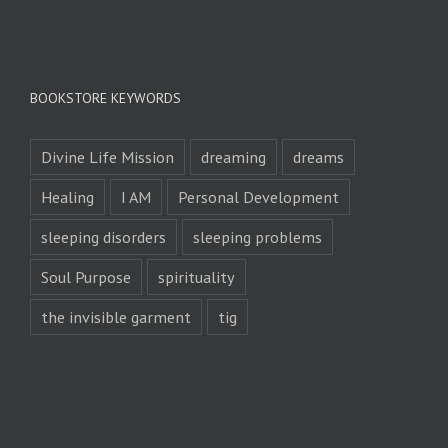
BOOKSTORE KEYWORDS
Divine Life Mission
dreaming
dreams
Healing
I AM
Personal Development
sleeping disorders
sleeping problems
Soul Purpose
spirituality
the invisible garment
tig