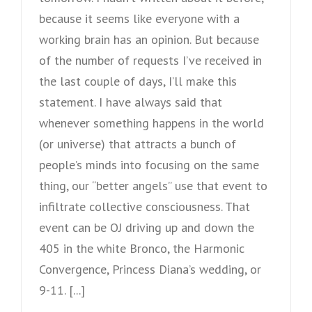
because it seems like everyone with a
working brain has an opinion. But because
of the number of requests I’ve received in
the last couple of days, I’ll make this
statement. I have always said that
whenever something happens in the world
(or universe) that attracts a bunch of
people’s minds into focusing on the same
thing, our “better angels” use that event to
infiltrate collective consciousness. That
event can be OJ driving up and down the
405 in the white Bronco, the Harmonic
Convergence, Princess Diana’s wedding, or
9-11. [...]