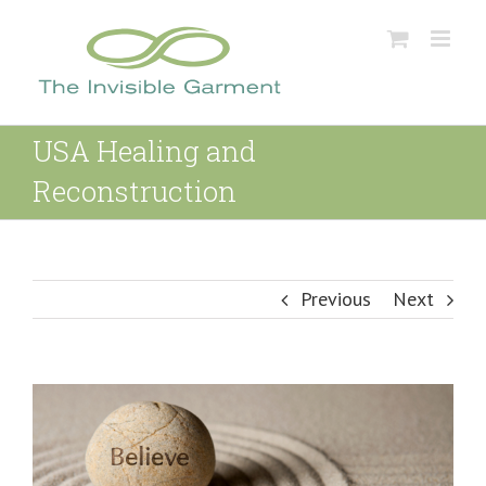
Skip
to
content
USA Healing and
Reconstruction
Previous
Next