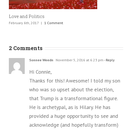
Love and Politics
February 6th, 2017
|
1 Comment
2 Comments
Sonnee Weedn
November 5, 2016 at 6:23 pm
- Reply
Hi Connie,
Thanks for this! Awesome! I told my son
who was so upset about the election,
that Trump is a transformational figure.
He is archetypal, as is Hilary. He has
provided a huge opportunity to see and
acknowledge (and hopefully transform)