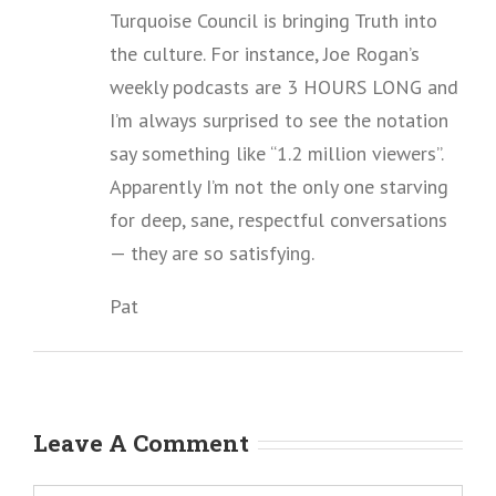
Turquoise Council is bringing Truth into
the culture. For instance, Joe Rogan’s
weekly podcasts are 3 HOURS LONG and
I’m always surprised to see the notation
say something like “1.2 million viewers”.
Apparently I’m not the only one starving
for deep, sane, respectful conversations
— they are so satisfying.
Pat
Leave A Comment