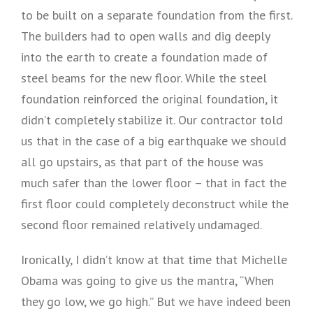
to be built on a separate foundation from the first.
The builders had to open walls and dig deeply
into the earth to create a foundation made of
steel beams for the new floor. While the steel
foundation reinforced the original foundation, it
didn’t completely stabilize it. Our contractor told
us that in the case of a big earthquake we should
all go upstairs, as that part of the house was
much safer than the lower floor – that in fact the
first floor could completely deconstruct while the
second floor remained relatively undamaged.
Ironically, I didn’t know at that time that Michelle
Obama was going to give us the mantra, “When
they go low, we go high.” But we have indeed been