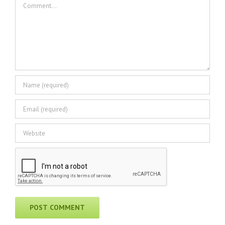
Comment