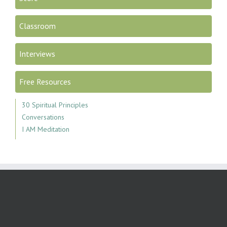
Classroom
Interviews
Free Resources
30 Spiritual Principles
Conversations
I AM Meditation