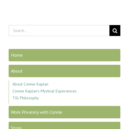
Search
for:
Home
About
About Connie Kaplan
Connie Kaplan's Mystical Experiences
TIG Philosophy
Work Privately with Connie
Store