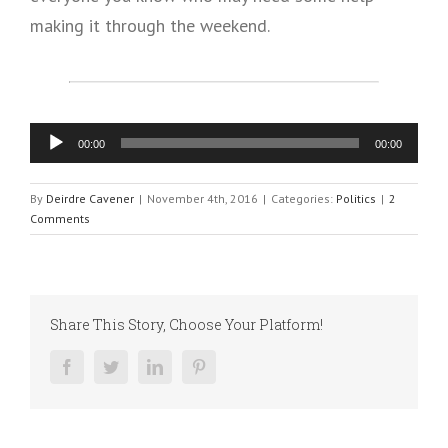
making it through the weekend.
Audio
00:00
00:00
Player
By
Deirdre Cavener
|
November 4th, 2016
|
Categories:
Politics
|
2
Comments
Share This Story, Choose Your Platform!
Facebook
Twitter
LinkedIn
Pinterest