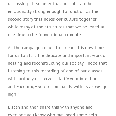
discussing all summer that our job is to be
emotionally strong enough to function as the
second story that holds our culture together
while many of the structures that we believed at
one time to be foundational crumble.
As the campaign comes to an end, it is now time
for us to start the delicate and important work of
healing and reconstructing our society. I hope that
listening to this recording of one of our classes
will soothe your nerves, clarify your intentions,
and encourage you to join hands with us as we “go
high!”
Listen and then share this with anyone and
everyone you know who may need some help