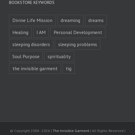
BOOKSTORE KEYWORDS
Divine Life Mission
dreaming
dreams
Healing
I AM
Personal Development
sleeping disorders
sleeping problems
Soul Purpose
spirituality
the invisible garment
tig
© Copyright 2004 -
2026 |
The Invisible Garment
| All Rights Reserved |