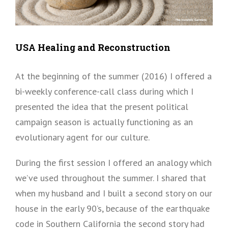
USA Healing and Reconstruction
At the beginning of the summer (2016) I offered a
bi-weekly conference-call class during which I
presented the idea that the present political
campaign season is actually functioning as an
evolutionary agent for our culture.
During the first session I offered an analogy which
we’ve used throughout the summer. I shared that
when my husband and I built a second story on our
house in the early 90’s, because of the earthquake
code in Southern California the second story had