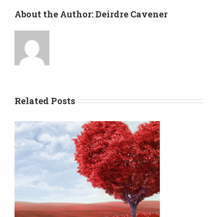
About the Author:
Deirdre Cavener
Related Posts