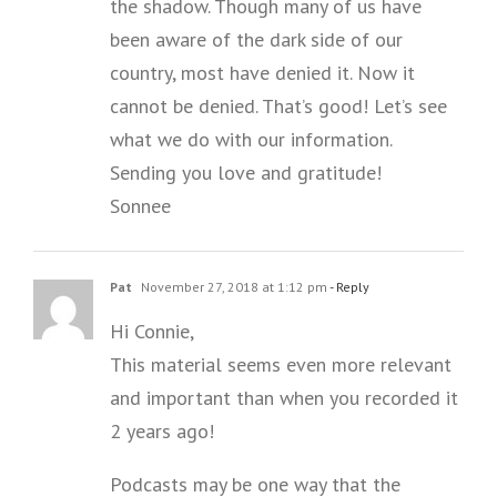
the shadow. Though many of us have
been aware of the dark side of our
country, most have denied it. Now it
cannot be denied. That’s good! Let’s see
what we do with our information.
Sending you love and gratitude!
Sonnee
Pat
November 27, 2018 at 1:12 pm
- Reply
Hi Connie,
This material seems even more relevant
and important than when you recorded it
2 years ago!
Podcasts may be one way that the