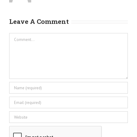
Leave A Comment
Comment