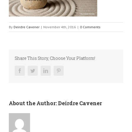
By
Deirdre Cavener
|
November 4th, 2016
|
0 Comments
Share This Story, Choose Your Platform!
Facebook
Twitter
LinkedIn
Pinterest
About the Author:
Deirdre Cavener