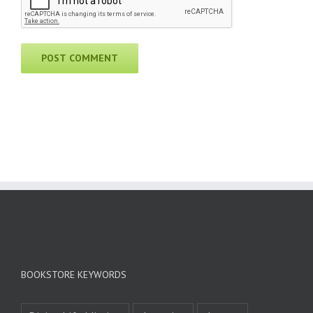
BOOKSTORE KEYWORDS