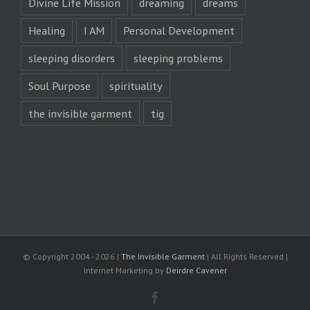
Divine Life Mission
dreaming
dreams
Healing
I AM
Personal Development
sleeping disorders
sleeping problems
Soul Purpose
spirituality
the invisible garment
tig
© Copyright 2004 -
2026 |
The Invisible Garment
| All Rights Reserved |
Internet Marketing by
Deirdre Cavener
Facebook