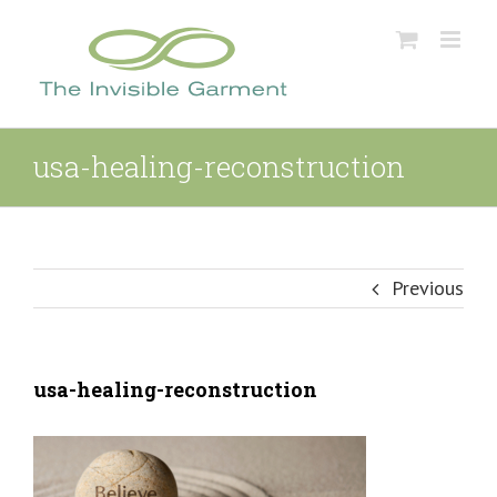
Skip
to
content
usa-healing-reconstruction
Previous
usa-healing-reconstruction