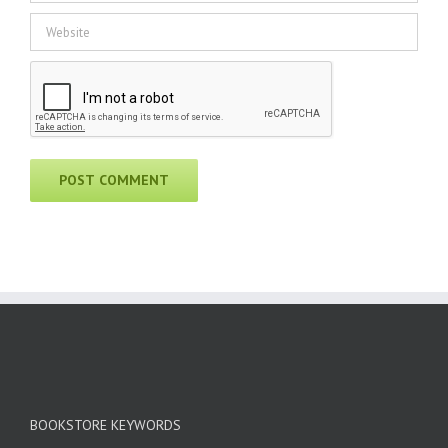
BOOKSTORE KEYWORDS