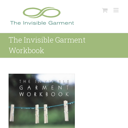
Skip
to
content
The Invisible Garment
Workbook