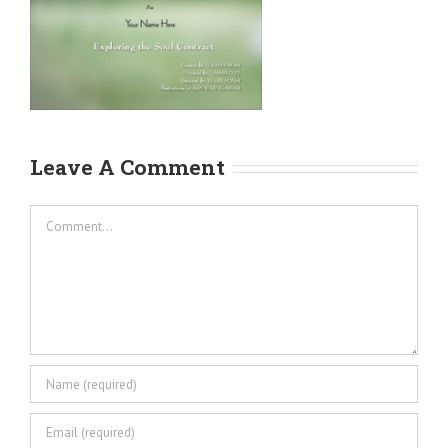
Leave A Comment
Comment