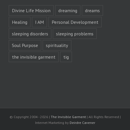
Divine Life Mission
dreaming
dreams
Healing
I AM
Personal Development
sleeping disorders
sleeping problems
Soul Purpose
spirituality
the invisible garment
tig
© Copyright 2004 -
2026 |
The Invisible Garment
| All Rights Reserved |
Internet Marketing by
Deirdre Cavener